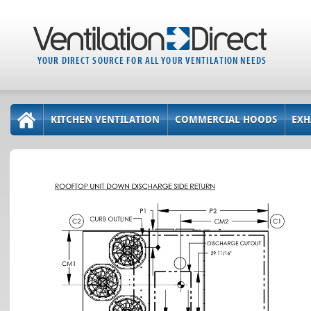
YOUR DIRECT SOURCE FOR ALL YOUR VENTILATION NEEDS
KITCHEN VENTILATION
COMMERCIAL HOODS
EXH