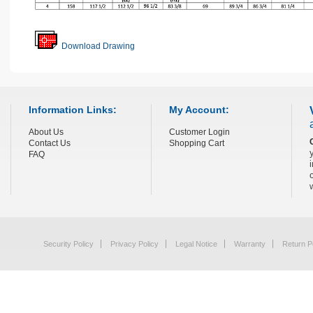
Download Drawing
Information Links:
My Account:
About Us
Customer Login
Contact Us
Shopping Cart
FAQ
Security Policy
Privacy Policy
Legal Notice
Warranty
Return P