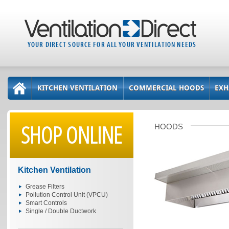
YOUR DIRECT SOURCE FOR ALL YOUR VENTILATION NEEDS
KITCHEN VENTILATION
COMMERCIAL HOODS
EXH
SHOP ONLINE
HOODS
Kitchen Ventilation
Grease Filters
Pollution Control Unit (VPCU)
Smart Controls
Single / Double Ductwork