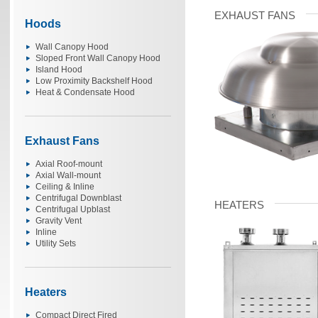
EXHAUST FANS
Hoods
Wall Canopy Hood
Sloped Front Wall Canopy Hood
Island Hood
Low Proximity Backshelf Hood
Heat & Condensate Hood
Exhaust Fans
Axial Roof-mount
Axial Wall-mount
Ceiling & Inline
Centrifugal Downblast
HEATERS
Centrifugal Upblast
Gravity Vent
Inline
Utility Sets
Heaters
Compact Direct Fired