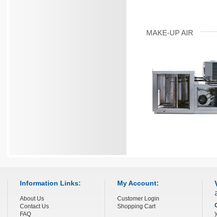
MAKE-UP AIR
Information Links:
My Account:
About Us
Customer Login
Contact Us
Shopping Cart
FAQ