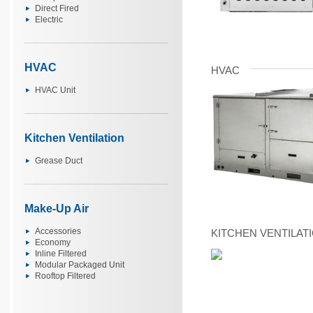
Direct Fired
Electric
HVAC
HVAC
HVAC Unit
Kitchen Ventilation
Grease Duct
Make-Up Air
Accessories
KITCHEN VENTILAT
Economy
Inline Filtered
Modular Packaged Unit
Rooftop Filtered